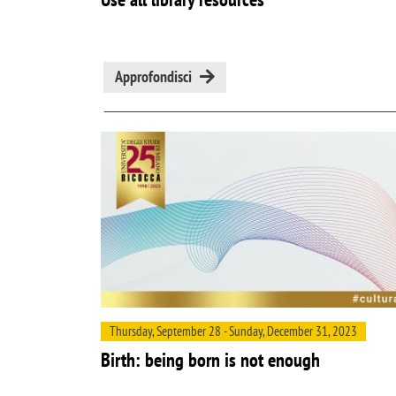
Approfondisci
Thursday, September 28 - Sunday, December 31, 2023
Birth: being born is not enough