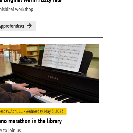
ishibai workshop
Approfondisci
esday, April 11 - Wednesday, May 3, 2023
ano marathon in the library
 to join us