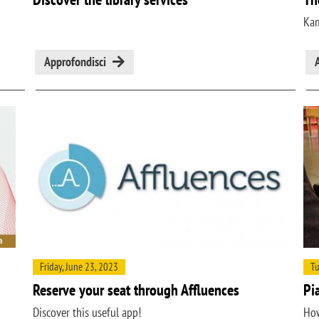
Kam
Approfondisci
Friday, June 23, 2023
Tu
Reserve your seat through Affluences
Pi
Discover this useful app!
How