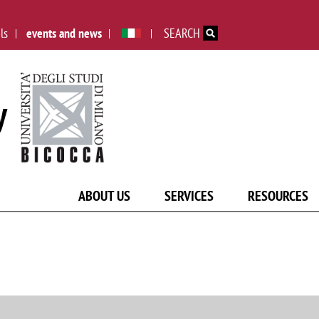
Skip to main content
ls
events and news
SEARCH
y
ABOUT US
SERVICES
RESOURCES