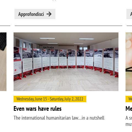
Approfondisci
Wednesday, June 15 - Saturday, July 2, 2022
We
Even wars have rules
Me
The international humanitarian law…in a nutshell
A s
mus