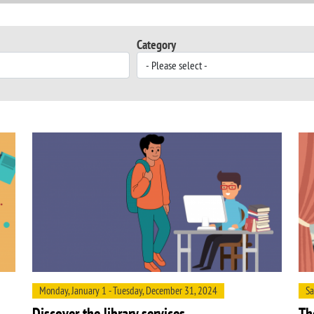
Category
Monday, January 1 - Tuesday, December 31, 2024
Sa
Discover the library services
Th