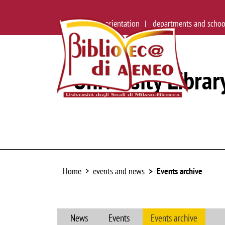
main site
orientation
departments and schoo
University Librar
Home
events and news
Events archive
News
Events
Events archive