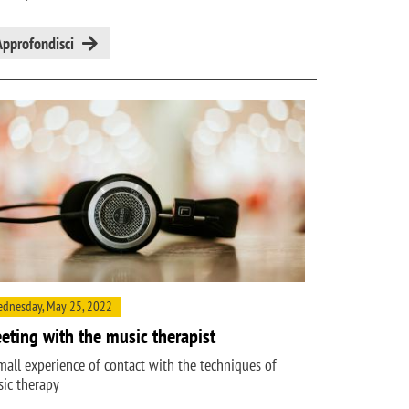
Approfondisci
dnesday, May 25, 2022
eting with the music therapist
mall experience of contact with the techniques of
ic therapy