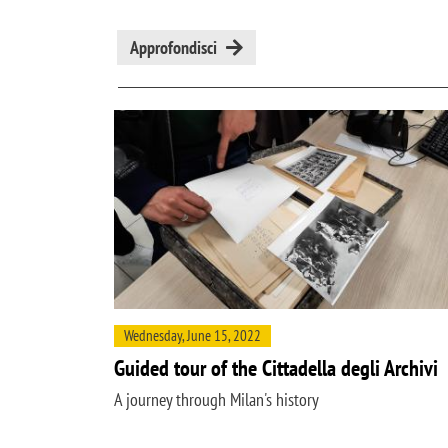
Approfondisci
Wednesday, June 15, 2022
Guided tour of the Cittadella degli Archivi
A journey through Milan's history