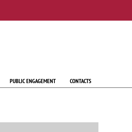
PUBLIC ENGAGEMENT
CONTACTS