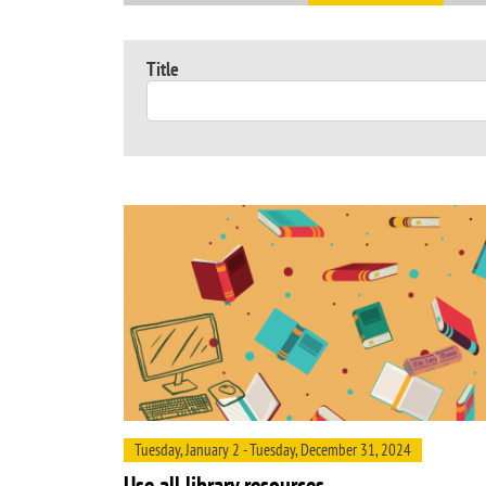
Title
Tuesday, January 2 - Tuesday, December 31, 2024
Use all library resources