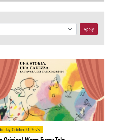
Apply
turday, October 21, 2023
e Original Warm Fuzzy Tale