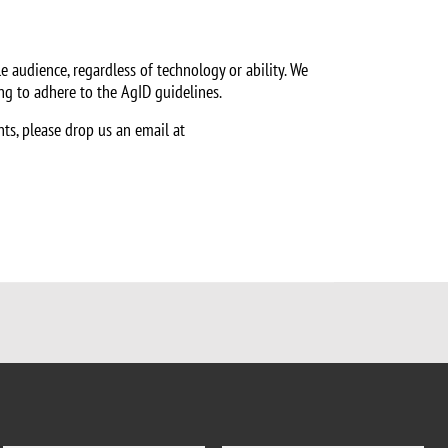
e audience, regardless of technology or ability. We
ing to adhere to the AgID guidelines.
nts, please drop us an email at