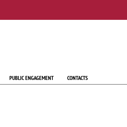
PUBLIC ENGAGEMENT
CONTACTS