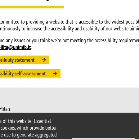
committed to providing a website that is accessible to the widest possibl
ntinuously to increase the accessibility and usability of our website aim
ind any issues or you think we’re not meeting the accessibility requireme
bilita@unimib.it
.
sibility statement
sibility self-assessment
 Milan
imib.it
 of this website: Essential
nimib.it
 cookies, which provide better
we use to generate aggregated