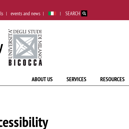
Skip to main content
ls
events and news
SEARCH
y
ABOUT US
SERVICES
RESOURCES
cessibility