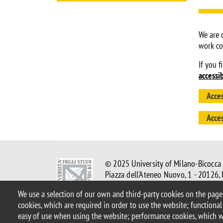
We are 
work co
If you f
accessi
Acces
Acces
© 2025 University of Milano-Bicocca
Piazza dell'Ateneo Nuovo, 1 - 20126,
PEC address:
ateneo.bicocca@pec.un
We use a selection of our own and third-party cookies on the pages
P.I. 12621570154 |
redazioneweb@u
cookies, which are required in order to use the website; functional
easy of use when using the website; performance cookies, which 