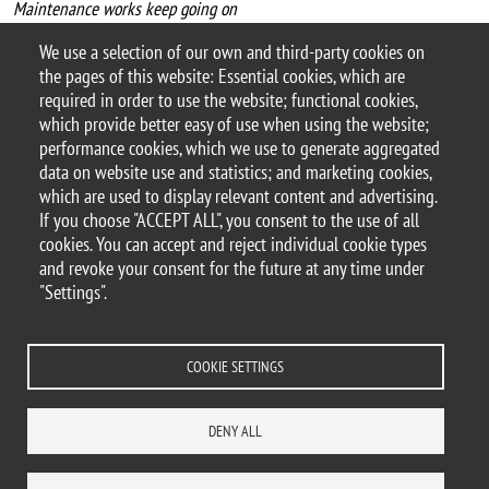
Maintenance works keep going on
Due to the maintenance works going on the building QUANTUM U2,
We use a selection of our own and third-party cookies on
we inform that the
Science Library
will be closed on
July 8th
the pages of this website: Essential cookies, which are
2023
.
required in order to use the website; functional cookies,
which provide better easy of use when using the website;
performance cookies, which we use to generate aggregated
data on website use and statistics; and marketing cookies,
which are used to display relevant content and advertising.
If you choose "ACCEPT ALL", you consent to the use of all
© 2025 University of Milano-Bicocca
cookies. You can accept and reject individual cookie types
Piazza dell'Ateneo Nuovo, 1 - 20126, Milan
and revoke your consent for the future at any time under
PEC address:
ateneo.bicocca@pec.unimib.it
"Settings".
P.I. 12621570154 |
redazioneweb@unimib.it
COOKIE SETTINGS
Legal
Privacy
Transparency
Accessibility statement
Accessibility
DENY ALL
Statistiche di accesso
Change your mind on cookies