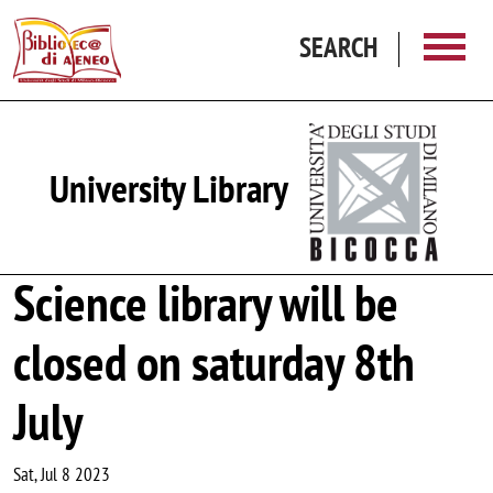
Skip to main content
SEARCH
University Library
Science library will be
closed on saturday 8th
July
Sat, Jul 8 2023